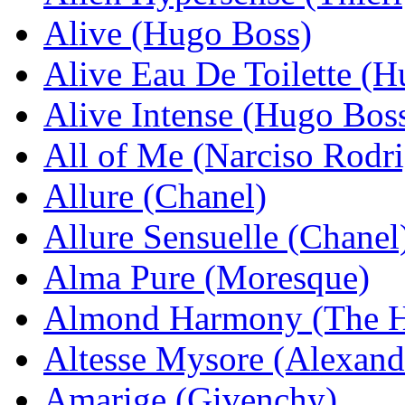
Alive (Hugo Boss)
Alive Eau De Toilette (
Alive Intense (Hugo Bos
All of Me (Narciso Rodr
Allure (Chanel)
Allure Sensuelle (Chanel
Alma Pure (Moresque)
Almond Harmony (The H
Altesse Mysore (Alexand
Amarige (Givenchy)