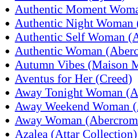
Authentic Moment Woma
Authentic Night Woman 
Authentic Self Woman (
Authentic Woman (Aberc
Autumn Vibes (Maison M
Aventus for Her (Creed)
Away Tonight Woman (Ab
Away Weekend Woman (A
Away Woman (Abercromb
Azalea (Attar Collection)