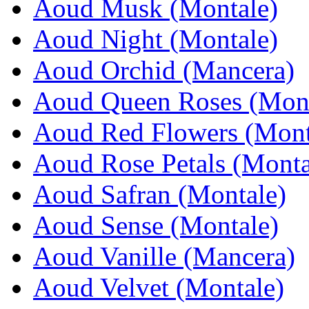
Aoud Musk (Montale)
Aoud Night (Montale)
Aoud Orchid (Mancera)
Aoud Queen Roses (Mont
Aoud Red Flowers (Mont
Aoud Rose Petals (Monta
Aoud Safran (Montale)
Aoud Sense (Montale)
Aoud Vanille (Mancera)
Aoud Velvet (Montale)