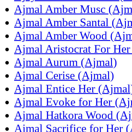
Ajmal Amber Musc (Ajm
Ajmal Amber Santal (Aj
Ajmal Amber Wood (Ajm
Ajmal Aristocrat For Her
Ajmal Aurum (Ajmal)
Ajmal Cerise (Ajmal)
Ajmal Entice Her (Ajmal
Ajmal Evoke for Her (Aj
Ajmal Hatkora Wood (Aj
Ajmal Sacrifice for Her 