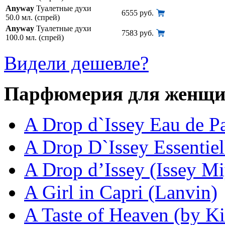
Anyway
Туалетные духи
6555 руб.
50.0 мл. (спрей)
Anyway
Туалетные духи
7583 руб.
100.0 мл. (спрей)
Видели дешевле?
Парфюмерия для женщ
A Drop d`Issey Eau de P
A Drop D`Issey Essentiel
A Drop d’Issey (Issey M
A Girl in Capri (Lanvin)
A Taste of Heaven (by Ki