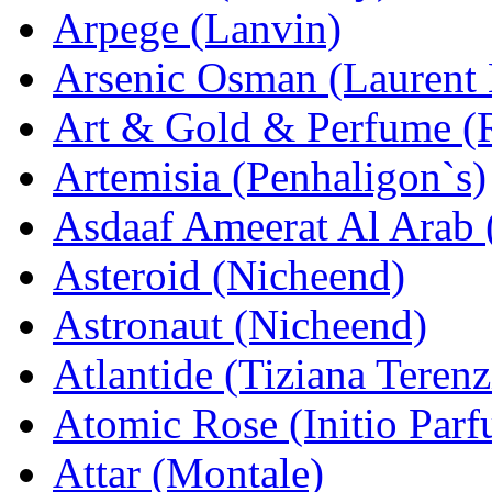
Arpege (Lanvin)
Arsenic Osman (Laurent
Art & Gold & Perfume (
Artemisia (Penhaligon`s)
Asdaaf Ameerat Al Arab (
Asteroid (Nicheend)
Astronaut (Nicheend)
Atlantide (Tiziana Terenz
Atomic Rose (Initio Par
Attar (Montale)