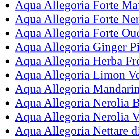
Aqua Allegoria Forte Man
Aqua Allegoria Forte Ner
Aqua Allegoria Forte Ou
Aqua Allegoria Ginger Pi
Aqua Allegoria Herba Fre
Aqua Allegoria Limon Ve
Aqua Allegoria Mandarine
Aqua Allegoria Nerolia B
Aqua Allegoria Nerolia V
Aqua Allegoria Nettare d