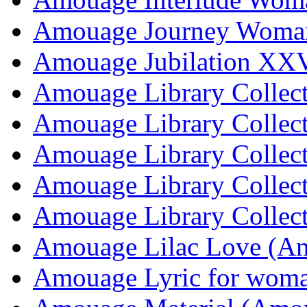
Amouage Journey Woma
Amouage Jubilation XX
Amouage Library Collec
Amouage Library Collec
Amouage Library Collec
Amouage Library Collec
Amouage Library Collec
Amouage Lilac Love (A
Amouage Lyric for wom