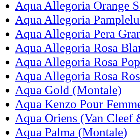
Aqua Allegoria Orange So
Aqua Allegoria Pamplelu
Aqua Allegoria Pera Gran
Aqua Allegoria Rosa Bla
Aqua Allegoria Rosa Pop
Aqua Allegoria Rosa Ros
Aqua Gold (Montale)
Aqua Kenzo Pour Femme
Aqua Oriens (Van Cleef 
Aqua Palma (Montale)