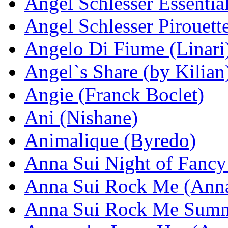
Angel Schlesser Essentia
Angel Schlesser Pirouett
Angelo Di Fiume (Linari
Angel`s Share (by Kilian
Angie (Franck Boclet)
Ani (Nishane)
Animalique (Byredo)
Anna Sui Night of Fancy
Anna Sui Rock Me (Anna
Anna Sui Rock Me Summ