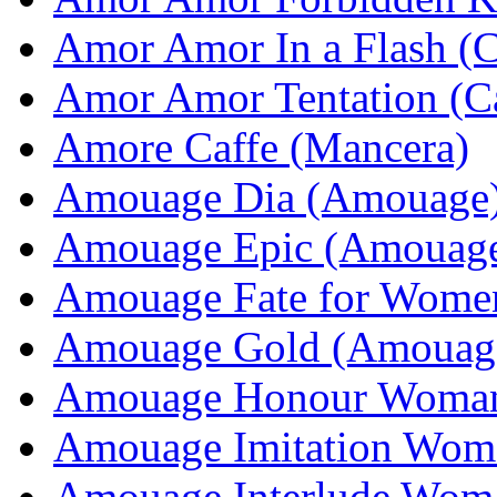
Amor Amor In a Flash (C
Amor Amor Tentation (Ca
Amore Caffe (Mancera)
Amouage Dia (Amouage
Amouage Epic (Amouag
Amouage Fate for Wome
Amouage Gold (Amouag
Amouage Honour Woma
Amouage Imitation Wom
Amouage Interlude Wom