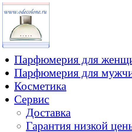
Парфюмерия для женщ
Парфюмерия для мужч
Косметика
Сервис
Доставка
Гарантия низкой цен