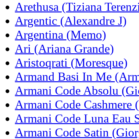
Arethusa (Tiziana Terenz
Argentic (Alexandre J)
Argentina (Memo)
Ari (Ariana Grande)
Aristoqrati (Moresque)
Armand Basi In Me (Arm
Armani Code Absolu (Gi
Armani Code Cashmere (
Armani Code Luna Eau S
Armani Code Satin (Gior