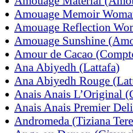
Amouage Material (Amo
Amouage Memoir Woma
Amouage Reflection Wo
Amouage Sunshine (Amo
Amour de Cacao (Compto
Ana Abiyedh (Lattafa)
Ana Abiyedh Rouge (Latt
Anais Anais L’Original (
Anais Anais Premier Deli
Andromeda (Tiziana Tere