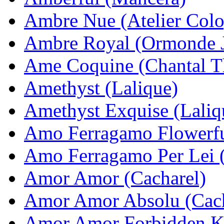
Ambre Nue (Atelier Col
Ambre Royal (Ormonde 
Ame Coquine (Chantal T
Amethyst (Lalique)
Amethyst Exquise (Laliq
Amo Ferragamo Flowerfu
Amo Ferragamo Per Lei (
Amor Amor (Cacharel)
Amor Amor Absolu (Cach
Amor Amor Forbidden Ki