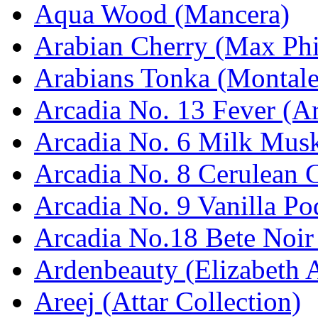
Aqua Wood (Mancera)
Arabian Cherry (Max Phi
Arabians Tonka (Montale
Arcadia No. 13 Fever (Ar
Arcadia No. 6 Milk Musk
Arcadia No. 8 Cerulean C
Arcadia No. 9 Vanilla Po
Arcadia No.18 Bete Noir
Ardenbeauty (Elizabeth 
Areej (Attar Collection)