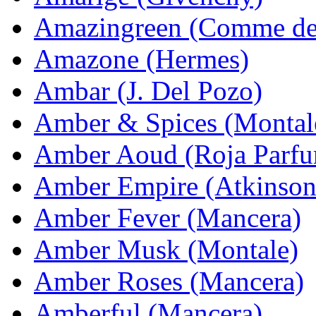
Amazingreen (Comme de
Amazone (Hermes)
Ambar (J. Del Pozo)
Amber & Spices (Montal
Amber Aoud (Roja Parfu
Amber Empire (Atkinson
Amber Fever (Mancera)
Amber Musk (Montale)
Amber Roses (Mancera)
Amberful (Mancera)