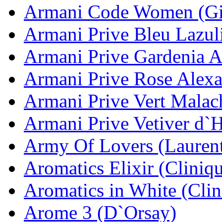
Armani Code Women (Gi
Armani Prive Bleu Lazul
Armani Prive Gardenia A
Armani Prive Rose Alexa
Armani Prive Vert Malac
Armani Prive Vetiver d`
Army Of Lovers (Lauren
Aromatics Elixir (Cliniq
Aromatics in White (Clin
Arome 3 (D`Orsay)