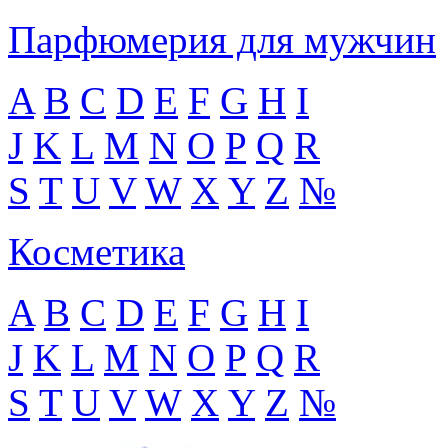
Парфюмерия для мужчин
A
B
C
D
E
F
G
H
I
J
K
L
M
N
O
P
Q
R
S
T
U
V
W
X
Y
Z
№
Косметика
A
B
C
D
E
F
G
H
I
J
K
L
M
N
O
P
Q
R
S
T
U
V
W
X
Y
Z
№