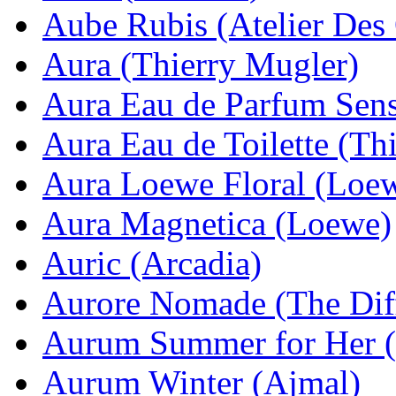
Aube Rubis (Atelier Des
Aura (Thierry Mugler)
Aura Eau de Parfum Sens
Aura Eau de Toilette (Th
Aura Loewe Floral (Loe
Aura Magnetica (Loewe)
Auric (Arcadia)
Aurore Nomade (The Dif
Aurum Summer for Her 
Aurum Winter (Ajmal)