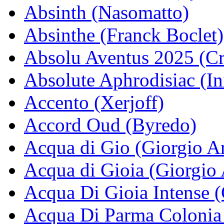
Absinth (Nasomatto)
Absinthe (Franck Boclet)
Absolu Aventus 2025 (Cr
Absolute Aphrodisiac (In
Accento (Xerjoff)
Accord Oud (Byredo)
Acqua di Gio (Giorgio A
Acqua di Gioia (Giorgio
Acqua Di Gioia Intense 
Acqua Di Parma Colonia