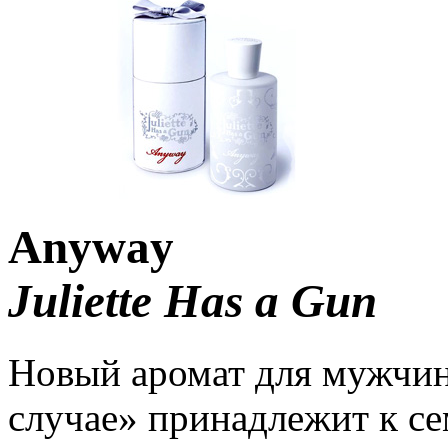
Anyway
Juliette Has a Gun
Новый аромат для мужчи
случае» принадлежит к се