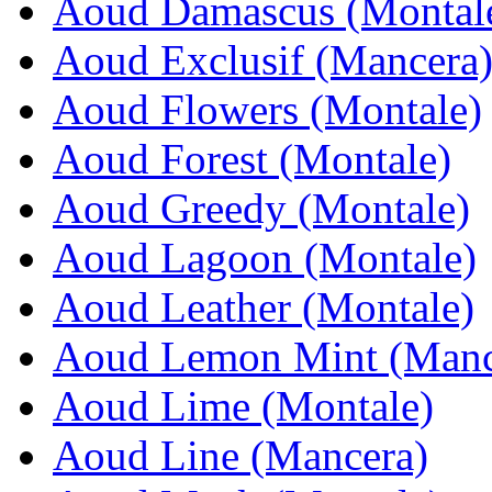
Aoud Damascus (Montal
Aoud Exclusif (Mancera
Aoud Flowers (Montale)
Aoud Forest (Montale)
Aoud Greedy (Montale)
Aoud Lagoon (Montale)
Aoud Leather (Montale)
Aoud Lemon Mint (Manc
Aoud Lime (Montale)
Aoud Line (Mancera)