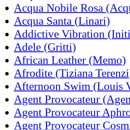
Acqua Nobile Rosa (Acq
Acqua Santa (Linari)
Addictive Vibration (Init
Adele (Gritti)
African Leather (Memo)
Afrodite (Tiziana Terenzi
Afternoon Swim (Louis V
Agent Provocateur (Agen
Agent Provocateur Aphro
Agent Provocateur Cosmi