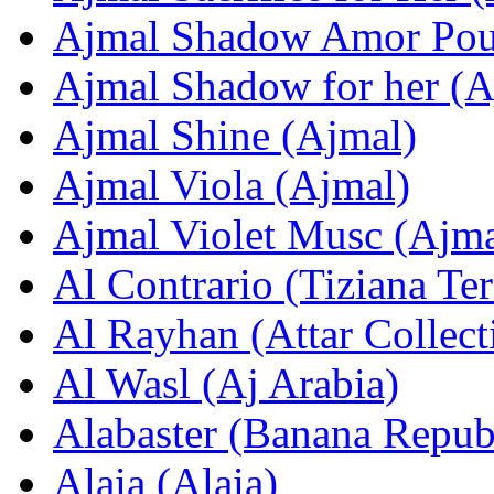
Ajmal Shadow Amor Pou
Ajmal Shadow for her (A
Ajmal Shinе (Ajmal)
Ajmal Viola (Ajmal)
Ajmal Violet Musc (Ajma
Al Contrario (Tiziana Ter
Al Rayhan (Attar Collect
Al Wasl (Aj Arabia)
Alabaster (Banana Repub
Alaia (Alaia)