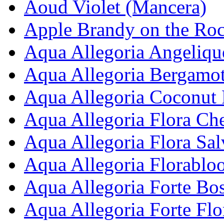
Aoud Violet (Mancera)
Apple Brandy on the Roc
Aqua Allegoria Angelique
Aqua Allegoria Bergamot
Aqua Allegoria Coconut 
Aqua Allegoria Flora Che
Aqua Allegoria Flora Sal
Aqua Allegoria Florablo
Aqua Allegoria Forte Bos
Aqua Allegoria Forte Fl