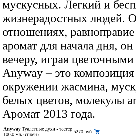
мускусных. Легкий и бесп
жизнерадостных людей. О
отношениях, равноправие 
аромат для начала дня, он
вечеру, играя цветочными 
Anyway – это композиция 
окружении жасмина, муску
белых цветов, молекулы a
Аромат 2013 года.
Anyway
Туалетные духи - тестер
5270 руб.
100.0 мл. (спрей)