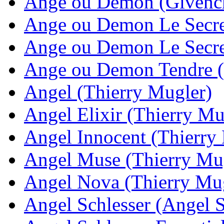
Ange ou Demon (Givenc
Ange ou Demon Le Secre
Ange ou Demon Le Secret
Ange ou Demon Tendre 
Angel (Thierry Mugler)
Angel Elixir (Thierry Mu
Angel Innocent (Thierry
Angel Muse (Thierry Mu
Angel Nova (Thierry Mu
Angel Schlesser (Angel S