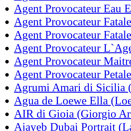
Agent Provocateur Eau E
Agent Provocateur Fatale
Agent Provocateur Fatale
Agent Provocateur L`Age
Agent Provocateur Maitr
Agent Provocateur Petale
Agrumi Amari di Sicilia 
Agua de Loewe Ella (Lo
AIR di Gioia (Giorgio A
Ajayeb Dubai Portrait (La