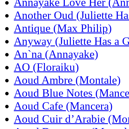
Annayake Love Her (An
Another Oud (Juliette Ha
Antique (Max Philip)
Anyway (Juliette Has a 
An`na (Annayake)
AO (Floraiku)
Aoud Ambre (Montale)
Aoud Blue Notes (Mance
Aoud Cafe (Mancera)
Aoud Cuir d’Arabie (Mon