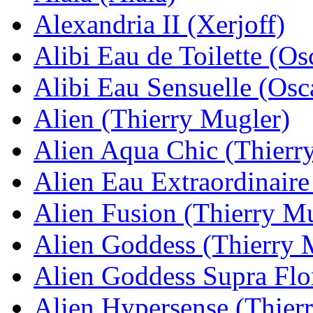
Alexandria II (Xerjoff)
Alibi Eau de Toilette (Os
Alibi Eau Sensuelle (Osca
Alien (Thierry Mugler)
Alien Aqua Chic (Thierr
Alien Eau Extraordinaire
Alien Fusion (Thierry M
Alien Goddess (Thierry 
Alien Goddess Supra Flo
Alien Hypersense (Thier