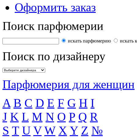
Оформить заказ
Поиск парфюмерии
искать парфюмерию
искать 
Поиск по дизайнеру
Парфюмерия для женщин
A
B
C
D
E
F
G
H
I
J
K
L
M
N
O
P
Q
R
S
T
U
V
W
X
Y
Z
№