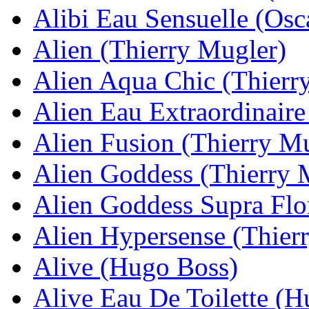
Alibi Eau Sensuelle (Osca
Alien (Thierry Mugler)
Alien Aqua Chic (Thierr
Alien Eau Extraordinaire
Alien Fusion (Thierry M
Alien Goddess (Thierry 
Alien Goddess Supra Flo
Alien Hypersense (Thier
Alive (Hugo Boss)
Alive Eau De Toilette (