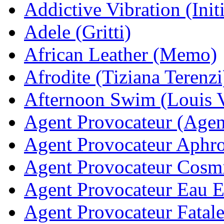
Addictive Vibration (Init
Adele (Gritti)
African Leather (Memo)
Afrodite (Tiziana Terenzi
Afternoon Swim (Louis V
Agent Provocateur (Agen
Agent Provocateur Aphro
Agent Provocateur Cosmi
Agent Provocateur Eau E
Agent Provocateur Fatale