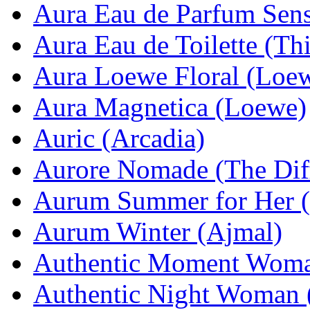
Aura Eau de Parfum Sens
Aura Eau de Toilette (Th
Aura Loewe Floral (Loe
Aura Magnetica (Loewe)
Auric (Arcadia)
Aurore Nomade (The Dif
Aurum Summer for Her 
Aurum Winter (Ajmal)
Authentic Moment Woma
Authentic Night Woman 