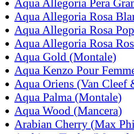
Aqua Allegoria Pera Gran
Aqua Allegoria Rosa Bla
Aqua Allegoria Rosa Pop
Aqua Allegoria Rosa Ros
Aqua Gold (Montale)
Aqua Kenzo Pour Femme
Aqua Oriens (Van Cleef 
Aqua Palma (Montale)
Aqua Wood (Mancera)
Arabian Cherry (Max Phi