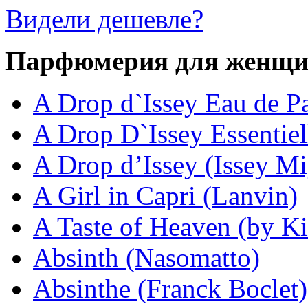
Видели дешевле?
Парфюмерия для женщ
A Drop d`Issey Eau de P
A Drop D`Issey Essentiel
A Drop d’Issey (Issey M
A Girl in Capri (Lanvin)
A Taste of Heaven (by Ki
Absinth (Nasomatto)
Absinthe (Franck Boclet)