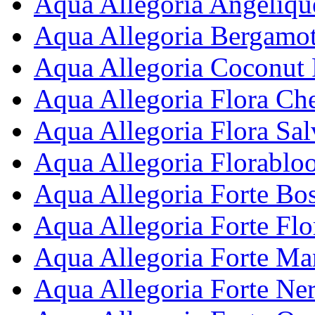
Aqua Allegoria Angelique
Aqua Allegoria Bergamot
Aqua Allegoria Coconut 
Aqua Allegoria Flora Che
Aqua Allegoria Flora Sal
Aqua Allegoria Florablo
Aqua Allegoria Forte Bos
Aqua Allegoria Forte Fl
Aqua Allegoria Forte Man
Aqua Allegoria Forte Ner