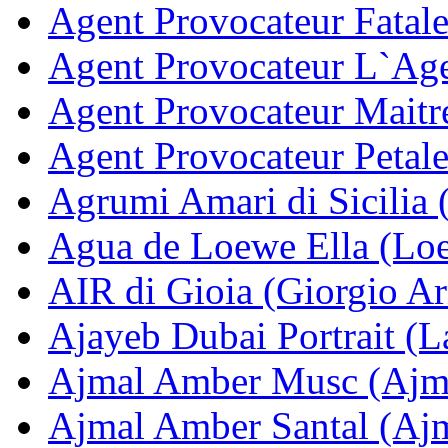
Agent Provocateur Fatale
Agent Provocateur L`Age
Agent Provocateur Maitr
Agent Provocateur Petale
Agrumi Amari di Sicilia 
Agua de Loewe Ella (Lo
AIR di Gioia (Giorgio A
Ajayeb Dubai Portrait (La
Ajmal Amber Musc (Ajm
Ajmal Amber Santal (Aj