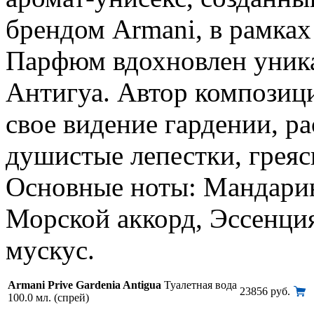
брендом Armani, в рамках
Парфюм вдохновлен уника
Антигуа. Автор композици
свое видение гардении, 
душистые лепестки, греяс
Основные ноты: Мандарин
Морской аккорд, Эссенци
мускус.
Armani Prive Gardenia Antigua
Туалетная вода
23856 руб.
100.0 мл. (спрей)