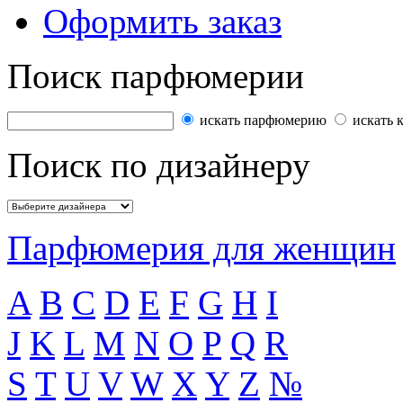
Оформить заказ
Поиск парфюмерии
искать парфюмерию
искать 
Поиск по дизайнеру
Парфюмерия для женщин
A
B
C
D
E
F
G
H
I
J
K
L
M
N
O
P
Q
R
S
T
U
V
W
X
Y
Z
№