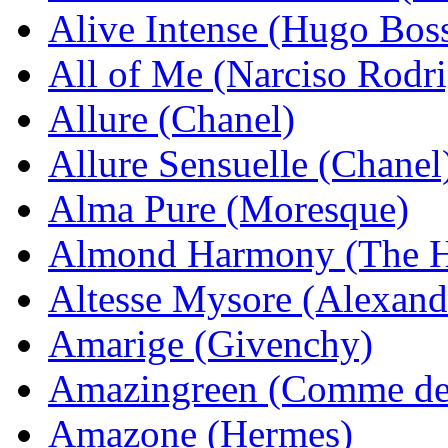
Alive Intense (Hugo Bos
All of Me (Narciso Rodr
Allure (Chanel)
Allure Sensuelle (Chanel
Alma Pure (Moresque)
Almond Harmony (The H
Altesse Mysore (Alexand
Amarige (Givenchy)
Amazingreen (Comme de
Amazone (Hermes)