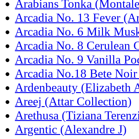
Arabians Tonka (Montale
Arcadia No. 13 Fever (Ar
Arcadia No. 6 Milk Musk
Arcadia No. 8 Cerulean C
Arcadia No. 9 Vanilla Po
Arcadia No.18 Bete Noir
Ardenbeauty (Elizabeth 
Areej (Attar Collection)
Arethusa (Tiziana Terenz
Argentic (Alexandre J)