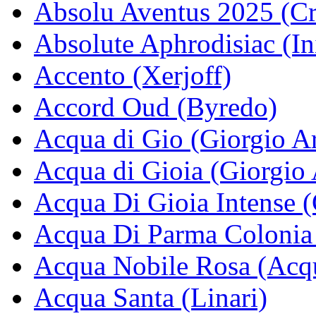
Absolu Aventus 2025 (Cr
Absolute Aphrodisiac (In
Accento (Xerjoff)
Accord Oud (Byredo)
Acqua di Gio (Giorgio A
Acqua di Gioia (Giorgio
Acqua Di Gioia Intense 
Acqua Di Parma Colonia
Acqua Nobile Rosa (Acq
Acqua Santa (Linari)