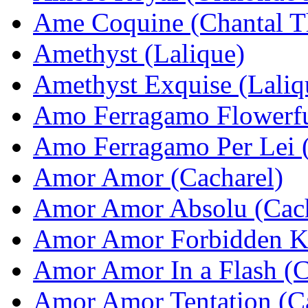
Ame Coquine (Chantal T
Amethyst (Lalique)
Amethyst Exquise (Laliq
Amo Ferragamo Flowerfu
Amo Ferragamo Per Lei (
Amor Amor (Cacharel)
Amor Amor Absolu (Cach
Amor Amor Forbidden Ki
Amor Amor In a Flash (C
Amor Amor Tentation (Ca