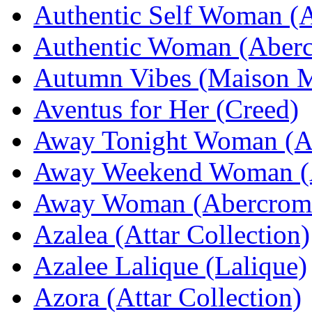
Authentic Self Woman (
Authentic Woman (Aberc
Autumn Vibes (Maison M
Aventus for Her (Creed)
Away Tonight Woman (Ab
Away Weekend Woman (A
Away Woman (Abercromb
Azalea (Attar Collection)
Azalee Lalique (Lalique)
Azora (Attar Collection)