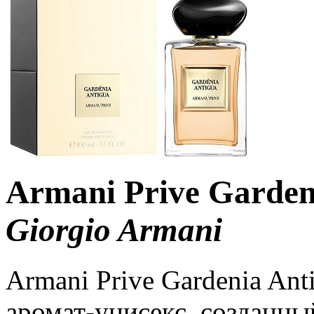
Armani Prive Garden
Giorgio Armani
Armani Prive Gardenia An
аромат-унисекс, созданны