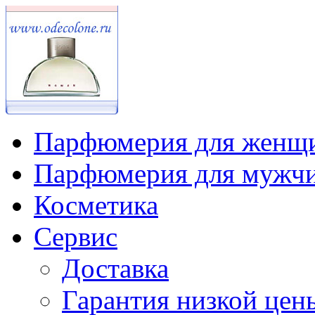
Парфюмерия для женщ
Парфюмерия для мужч
Косметика
Сервис
Доставка
Гарантия низкой цен