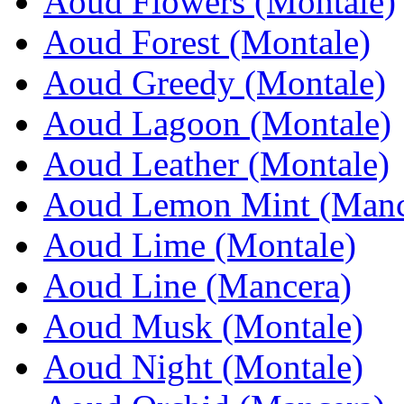
Aoud Flowers (Montale)
Aoud Forest (Montale)
Aoud Greedy (Montale)
Aoud Lagoon (Montale)
Aoud Leather (Montale)
Aoud Lemon Mint (Manc
Aoud Lime (Montale)
Aoud Line (Mancera)
Aoud Musk (Montale)
Aoud Night (Montale)