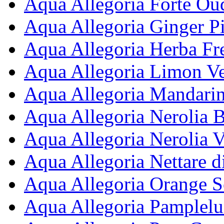
Aqua Allegoria Forte Ou
Aqua Allegoria Ginger Pi
Aqua Allegoria Herba Fre
Aqua Allegoria Limon Ve
Aqua Allegoria Mandarine
Aqua Allegoria Nerolia B
Aqua Allegoria Nerolia V
Aqua Allegoria Nettare d
Aqua Allegoria Orange So
Aqua Allegoria Pamplelu