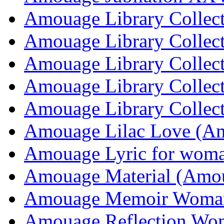
Amouage Library Collec
Amouage Library Collec
Amouage Library Collec
Amouage Library Collec
Amouage Library Collec
Amouage Lilac Love (A
Amouage Lyric for wom
Amouage Material (Amo
Amouage Memoir Woma
Amouage Reflection Wo