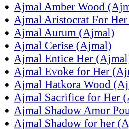
Ajmal Amber Wood (Ajm
Ajmal Aristocrat For Her
Ajmal Aurum (Ajmal)
Ajmal Cerise (Ajmal)
Ajmal Entice Her (Ajmal
Ajmal Evoke for Her (Aj
Ajmal Hatkora Wood (Aj
Ajmal Sacrifice for Her 
Ajmal Shadow Amor Pou
Ajmal Shadow for her (A