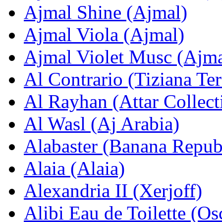
Ajmal Shinе (Ajmal)
Ajmal Viola (Ajmal)
Ajmal Violet Musc (Ajma
Al Contrario (Tiziana Ter
Al Rayhan (Attar Collect
Al Wasl (Aj Arabia)
Alabaster (Banana Repub
Alaia (Alaia)
Alexandria II (Xerjoff)
Alibi Eau de Toilette (Os