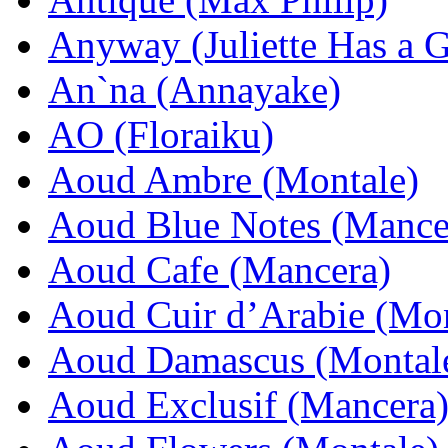
Anyway (Juliette Has a 
An`na (Annayake)
AO (Floraiku)
Aoud Ambre (Montale)
Aoud Blue Notes (Mance
Aoud Cafe (Mancera)
Aoud Cuir d’Arabie (Mon
Aoud Damascus (Montal
Aoud Exclusif (Mancera