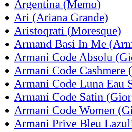
Argentina (Memo)
Ari (Ariana Grande)
Aristoqrati (Moresque)
Armand Basi In Me (Arm
Armani Code Absolu (Gi
Armani Code Cashmere (
Armani Code Luna Eau S
Armani Code Satin (Gior
Armani Code Women (Gi
Armani Prive Bleu Lazul