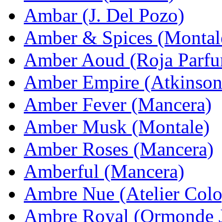
Ambar (J. Del Pozo)
Amber & Spices (Montal
Amber Aoud (Roja Parfu
Amber Empire (Atkinson
Amber Fever (Mancera)
Amber Musk (Montale)
Amber Roses (Mancera)
Amberful (Mancera)
Ambre Nue (Atelier Col
Ambre Royal (Ormonde 