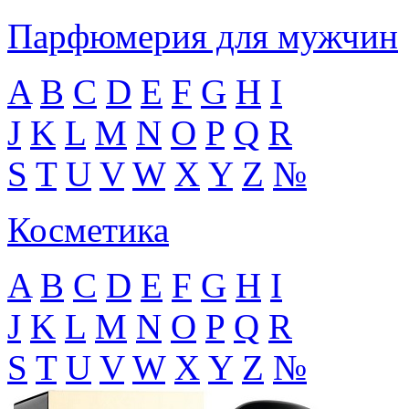
Парфюмерия для мужчин
A
B
C
D
E
F
G
H
I
J
K
L
M
N
O
P
Q
R
S
T
U
V
W
X
Y
Z
№
Косметика
A
B
C
D
E
F
G
H
I
J
K
L
M
N
O
P
Q
R
S
T
U
V
W
X
Y
Z
№