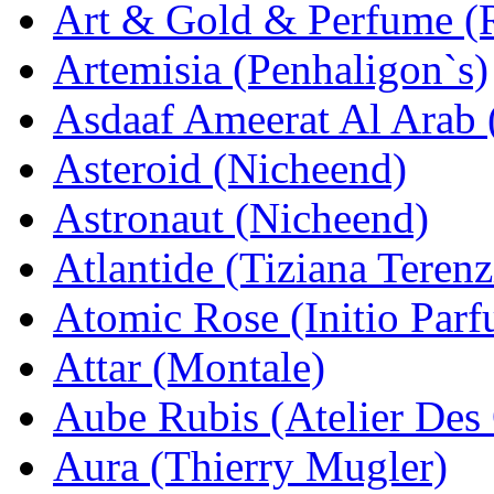
Art & Gold & Perfume (
Artemisia (Penhaligon`s)
Asdaaf Ameerat Al Arab (
Asteroid (Nicheend)
Astronaut (Nicheend)
Atlantide (Tiziana Terenz
Atomic Rose (Initio Par
Attar (Montale)
Aube Rubis (Atelier Des
Aura (Thierry Mugler)