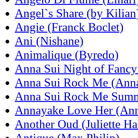
Angel`s Share (by Kilian
Angie (Franck Boclet)
Ani (Nishane)
Animalique (Byredo)
Anna Sui Night of Fancy
Anna Sui Rock Me (Anna
Anna Sui Rock Me Summ
Annayake Love Her (An
Another Oud (Juliette Ha
Antique (Max Philip)