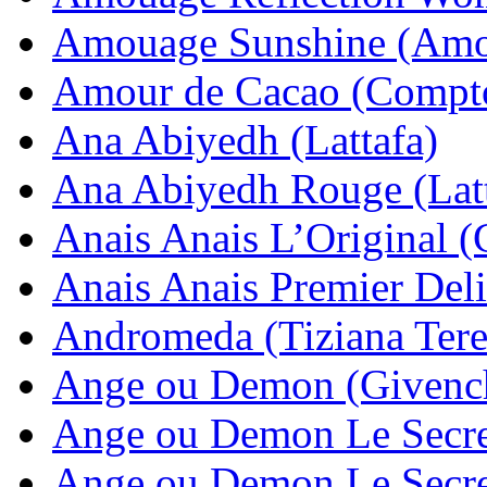
Amouage Sunshine (Amo
Amour de Cacao (Compto
Ana Abiyedh (Lattafa)
Ana Abiyedh Rouge (Latt
Anais Anais L’Original (
Anais Anais Premier Deli
Andromeda (Tiziana Tere
Ange ou Demon (Givenc
Ange ou Demon Le Secre
Ange ou Demon Le Secret