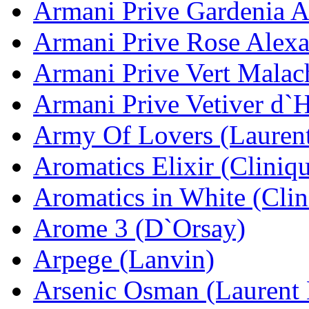
Armani Prive Gardenia A
Armani Prive Rose Alexa
Armani Prive Vert Malac
Armani Prive Vetiver d`
Army Of Lovers (Lauren
Aromatics Elixir (Cliniq
Aromatics in White (Clin
Arome 3 (D`Orsay)
Arpege (Lanvin)
Arsenic Osman (Laurent