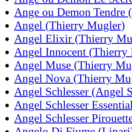
Ange ou Demon Tendre 
Angel (Thierry Mugler)
Angel Elixir (Thierry Mu
Angel Innocent (Thierry
Angel Muse (Thierry Mu
Angel Nova (Thierry Mu
Angel Schlesser (Angel S
Angel Schlesser Essentia
Angel Schlesser Pirouett
Angelo Di Fiume (Linari