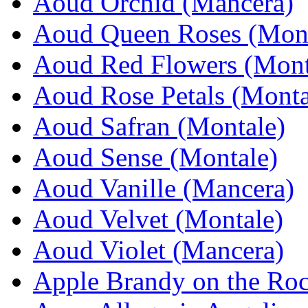
Aoud Orchid (Mancera)
Aoud Queen Roses (Mont
Aoud Red Flowers (Mont
Aoud Rose Petals (Monta
Aoud Safran (Montale)
Aoud Sense (Montale)
Aoud Vanille (Mancera)
Aoud Velvet (Montale)
Aoud Violet (Mancera)
Apple Brandy on the Roc