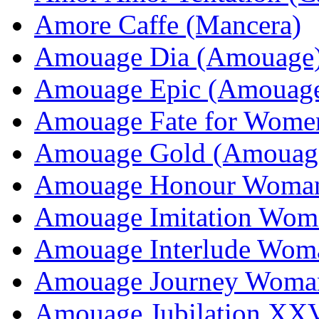
Amore Caffe (Mancera)
Amouage Dia (Amouage
Amouage Epic (Amouag
Amouage Fate for Wome
Amouage Gold (Amouag
Amouage Honour Woma
Amouage Imitation Wom
Amouage Interlude Wom
Amouage Journey Woma
Amouage Jubilation XX