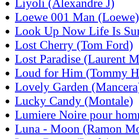
Liyoli (Alexandre J)
Loewe 001 Man (Loewe)
Look Up Now Life Is Su
Lost Cherry (Tom Ford)
Lost Paradise (Laurent 
Loud for Him (Tommy Hi
Lovely Garden (Mancera
Lucky Candy (Montale)
Lumiere Noire pour homm
Luna - Moon (Ramon Mo